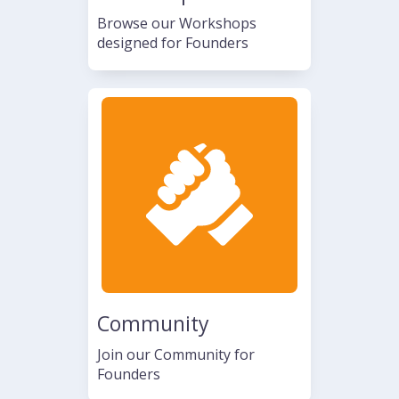
Browse our Workshops
designed for Founders
Community
Join our Community for
Founders