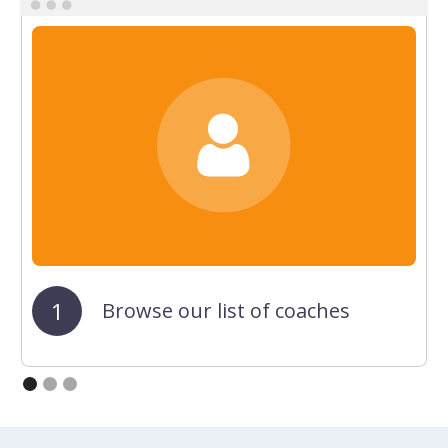
1
Browse our list of coaches