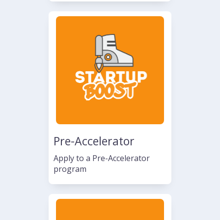
Pre-Accelerator
Apply to a Pre-Accelerator
program