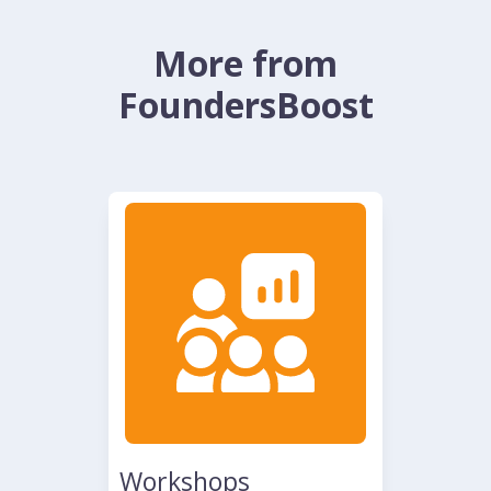
More from
FoundersBoost
Workshops