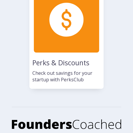
Perks & Discounts
Check out savings for your
startup with PerksClub