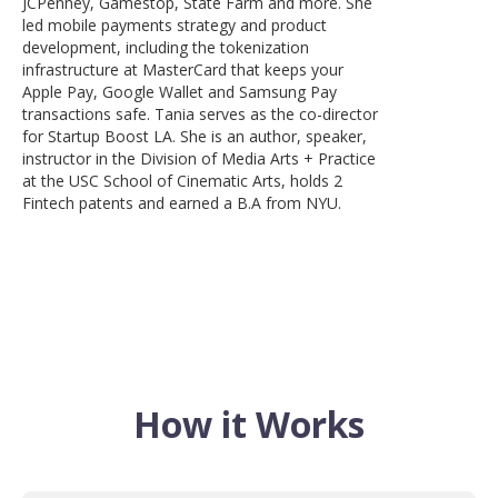
JCPenney, Gamestop, State Farm and more. She
led mobile payments strategy and product
development, including the tokenization
infrastructure at MasterCard that keeps your
Apple Pay, Google Wallet and Samsung Pay
transactions safe. Tania serves as the co-director
for Startup Boost LA. She is an author, speaker,
instructor in the Division of Media Arts + Practice
at the USC School of Cinematic Arts, holds 2
Fintech patents and earned a B.A from NYU.
How it Works