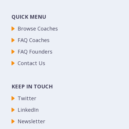
QUICK MENU
Browse Coaches
FAQ Coaches
FAQ Founders
Contact Us
KEEP IN TOUCH
Twitter
LinkedIn
Newsletter