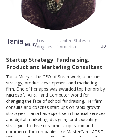
Tania
Los
United States of
,
Mulry
30
Angeles
America
Startup Strategy, Fundraising,
Product and Marketing Consultant
Tania Mulry is the CEO of Steamwork, a business
strategy, product development and marketing
firm. One of her apps was awarded top honors by
Microsoft, AT&T and Computer World for
changing the face of school fundraising. Her firm
consults and coaches start-ups on rapid growth
strategies. Tania has expertise in financial services
and digital marketing, designing and executing
strategies to drive customer acquisition and
commerce for companies like MasterCard, AT&T,