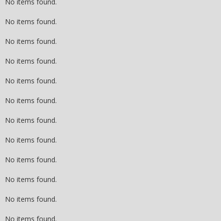
No items found.
No items found.
No items found.
No items found.
No items found.
No items found.
No items found.
No items found.
No items found.
No items found.
No items found.
No items found.