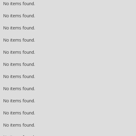
No items found.
No items found.
No items found.
No items found.
No items found.
No items found.
No items found.
No items found.
No items found.
No items found.
No items found.