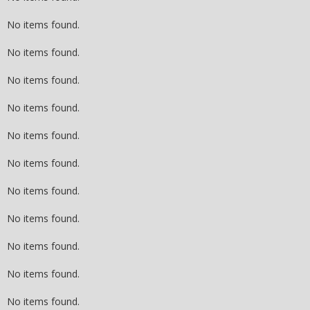
No items found.
No items found.
No items found.
No items found.
No items found.
No items found.
No items found.
No items found.
No items found.
No items found.
No items found.