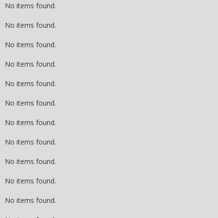
No items found.
No items found.
No items found.
No items found.
No items found.
No items found.
No items found.
No items found.
No items found.
No items found.
No items found.