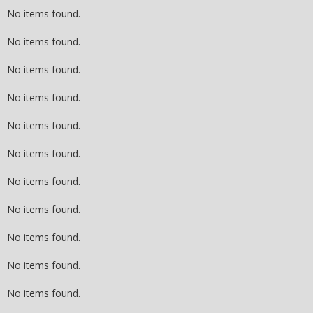
No items found.
No items found.
No items found.
No items found.
No items found.
No items found.
No items found.
No items found.
No items found.
No items found.
No items found.