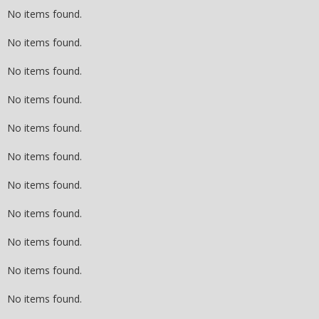
No items found.
No items found.
No items found.
No items found.
No items found.
No items found.
No items found.
No items found.
No items found.
No items found.
No items found.