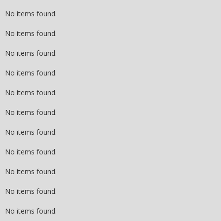
No items found.
No items found.
No items found.
No items found.
No items found.
No items found.
No items found.
No items found.
No items found.
No items found.
No items found.