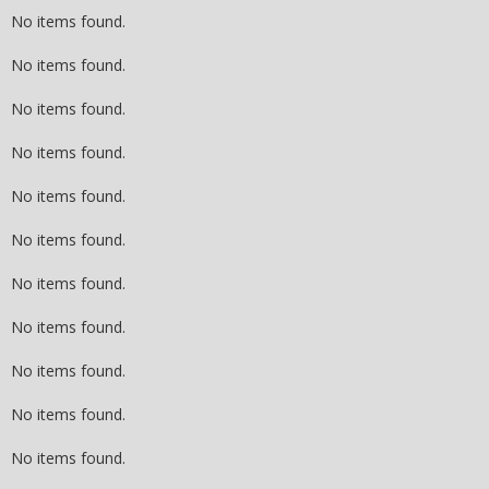
No items found.
No items found.
No items found.
No items found.
No items found.
No items found.
No items found.
No items found.
No items found.
No items found.
No items found.