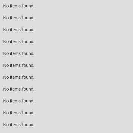
No items found.
No items found.
No items found.
No items found.
No items found.
No items found.
No items found.
No items found.
No items found.
No items found.
No items found.