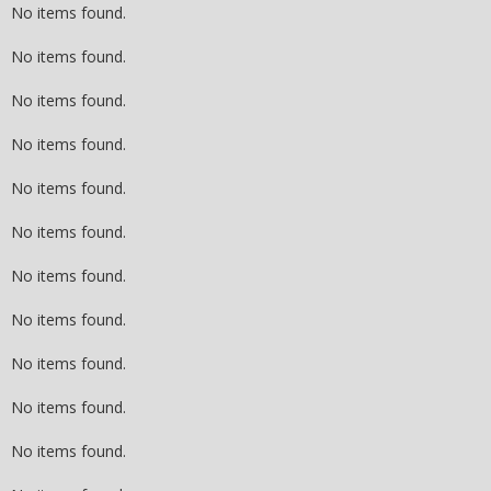
No items found.
No items found.
No items found.
No items found.
No items found.
No items found.
No items found.
No items found.
No items found.
No items found.
No items found.