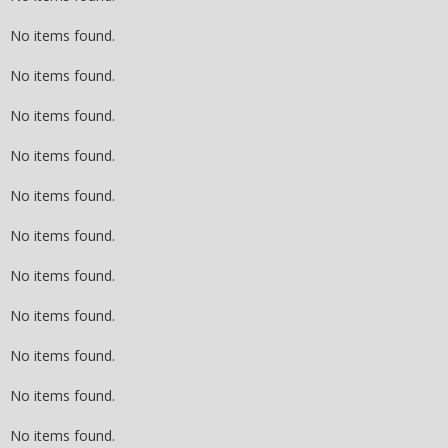
No items found.
No items found.
No items found.
No items found.
No items found.
No items found.
No items found.
No items found.
No items found.
No items found.
No items found.