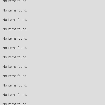
No items found.
No items found.
No items found.
No items found.
No items found.
No items found.
No items found.
No items found.
No items found.
No items found.
No items found.
No items found.