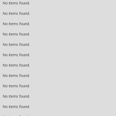
No items found.
No items found.
No items found.
No items found.
No items found.
No items found.
No items found.
No items found.
No items found.
No items found.
No items found.