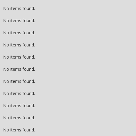
No items found.
No items found.
No items found.
No items found.
No items found.
No items found.
No items found.
No items found.
No items found.
No items found.
No items found.