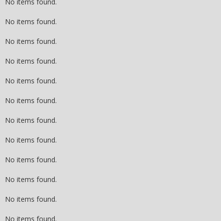
No items found.
No items found.
No items found.
No items found.
No items found.
No items found.
No items found.
No items found.
No items found.
No items found.
No items found.
No items found.