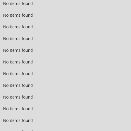
No items found.
No items found.
No items found.
No items found.
No items found.
No items found.
No items found.
No items found.
No items found.
No items found.
No items found.