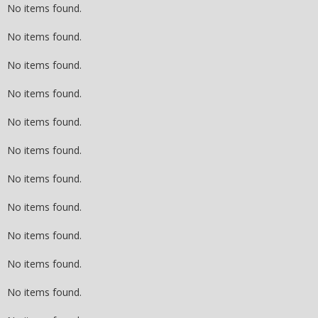
No items found.
No items found.
No items found.
No items found.
No items found.
No items found.
No items found.
No items found.
No items found.
No items found.
No items found.