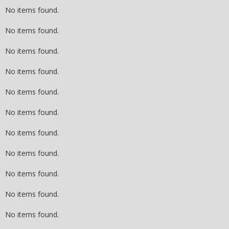
No items found.
No items found.
No items found.
No items found.
No items found.
No items found.
No items found.
No items found.
No items found.
No items found.
No items found.