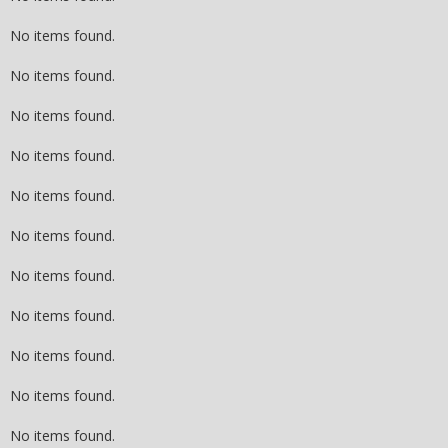
No items found.
No items found.
No items found.
No items found.
No items found.
No items found.
No items found.
No items found.
No items found.
No items found.
No items found.