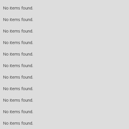
No items found.
No items found.
No items found.
No items found.
No items found.
No items found.
No items found.
No items found.
No items found.
No items found.
No items found.