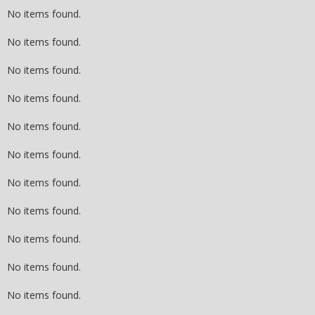
No items found.
No items found.
No items found.
No items found.
No items found.
No items found.
No items found.
No items found.
No items found.
No items found.
No items found.