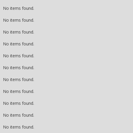
No items found.
No items found.
No items found.
No items found.
No items found.
No items found.
No items found.
No items found.
No items found.
No items found.
No items found.