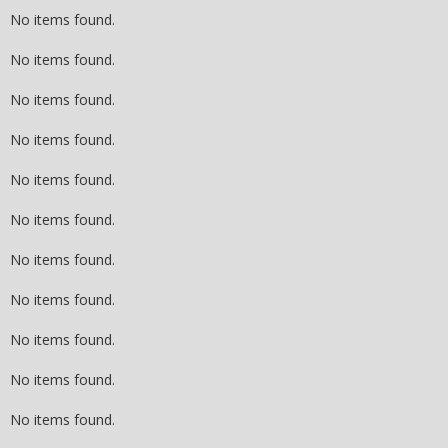
No items found.
No items found.
No items found.
No items found.
No items found.
No items found.
No items found.
No items found.
No items found.
No items found.
No items found.