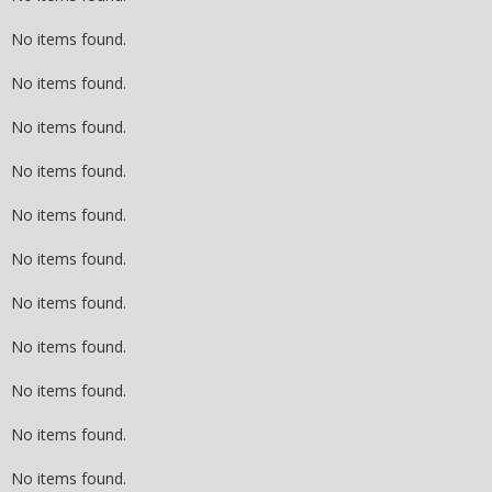
No items found.
No items found.
No items found.
No items found.
No items found.
No items found.
No items found.
No items found.
No items found.
No items found.
No items found.