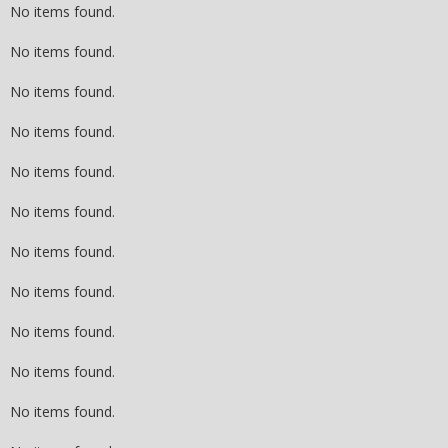
No items found.
No items found.
No items found.
No items found.
No items found.
No items found.
No items found.
No items found.
No items found.
No items found.
No items found.