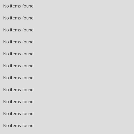
No items found.
No items found.
No items found.
No items found.
No items found.
No items found.
No items found.
No items found.
No items found.
No items found.
No items found.