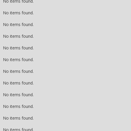
No items found.
No items found.
No items found.
No items found.
No items found.
No items found.
No items found.
No items found.
No items found.
No items found.
No items found.
No items found.