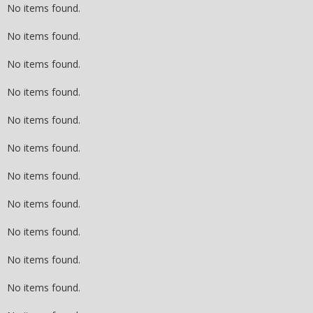
No items found.
No items found.
No items found.
No items found.
No items found.
No items found.
No items found.
No items found.
No items found.
No items found.
No items found.