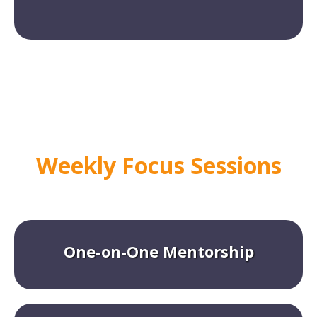
Weekly Focus Sessions
One-on-One Mentorship