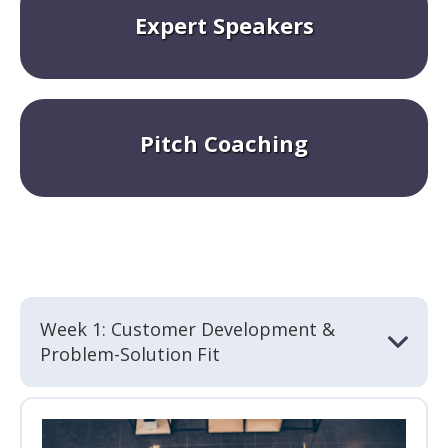
Expert Speakers
Pitch Coaching
Week 1: Customer Development &
Problem-Solution Fit