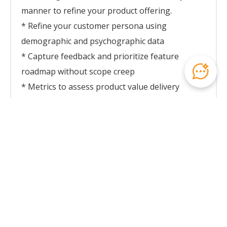
manner to refine your product offering.
* Refine your customer persona using
demographic and psychographic data
* Capture feedback and prioritize feature
roadmap without scope creep
* Metrics to assess product value delivery
Week 2: Pitch Deck and Delivery Mastery