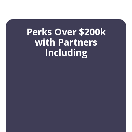
Perks Over $200k
with Partners
Including