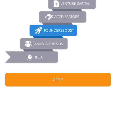
APPLY