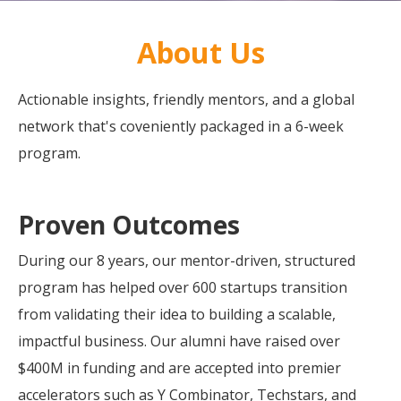
About Us
Actionable insights, friendly mentors, and a global
network that's coveniently packaged in a 6-week
program.
Proven Outcomes
During our 8 years, our mentor-driven, structured
program has helped over 600 startups transition
from validating their idea to building a scalable,
impactful business. Our alumni have raised over
$400M in funding and are accepted into premier
accelerators such as Y Combinator, Techstars, and