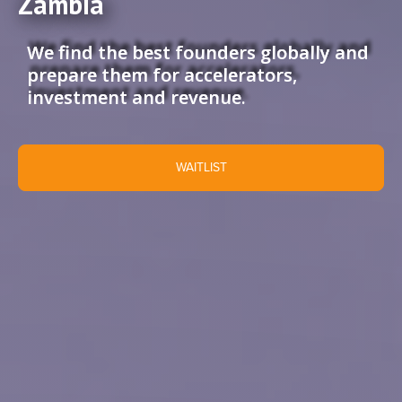
Zambia
We find the best founders globally and
prepare them for accelerators,
investment and revenue.
WAITLIST