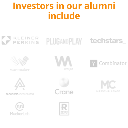
Investors in our alumni
include