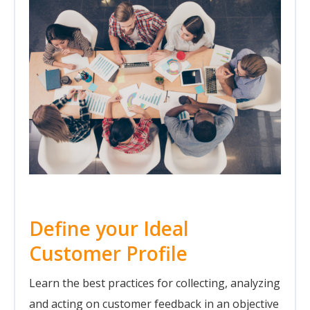
Define your Ideal
Customer Profile
Learn the best practices for collecting, analyzing
and acting on customer feedback in an objective