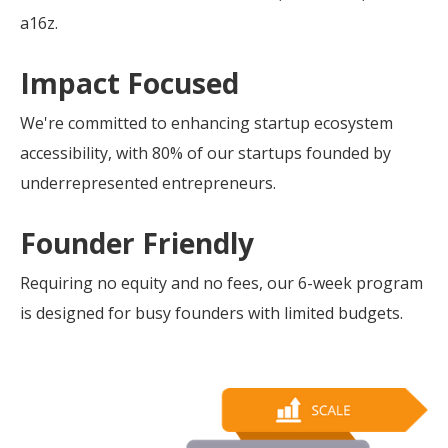
a16z.
Impact Focused
We're committed to enhancing startup ecosystem
accessibility, with 80% of our startups founded by
underrepresented entrepreneurs.
Founder Friendly
Requiring no equity and no fees, our 6-week program
is designed for busy founders with limited budgets.