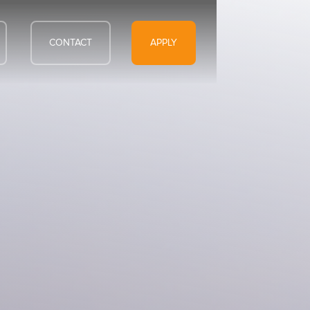
CONTACT
APPLY