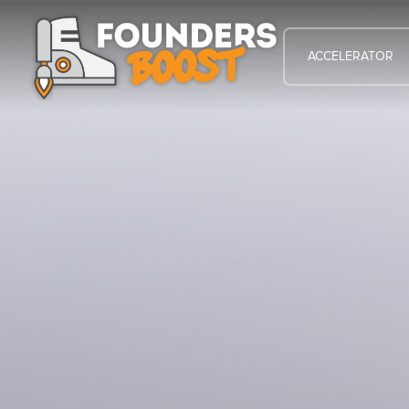
ACCELERATOR